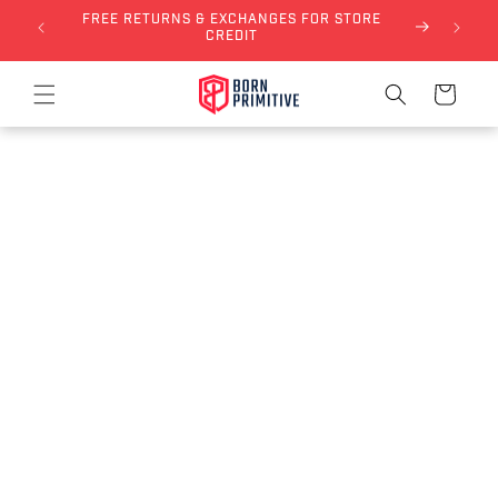
FREE RETURNS & EXCHANGES FOR STORE
Skip to content
NLY)
CREDIT
Cart