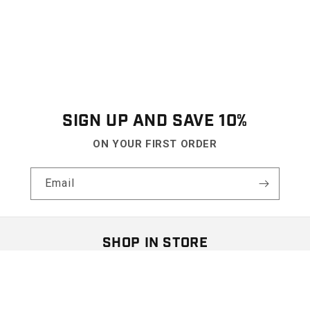
SIGN UP AND SAVE 10%
ON YOUR FIRST ORDER
Email
SHOP IN STORE
Visit our retail location at
The Shops At Hilltop Virginia Beach