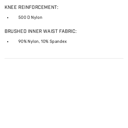
KNEE REINFORCEMENT:
500 D Nylon
BRUSHED INNER WAIST FABRIC:
90% Nylon, 10% Spandex