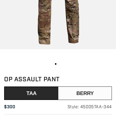
OP ASSAULT PANT
TAA
BERRY
$300
Style: 45005TAA-344