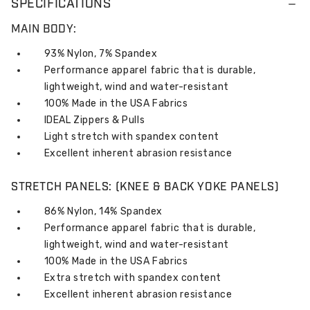
SPECIFICATIONS
MAIN BODY:
93% Nylon, 7% Spandex
Performance apparel fabric that is durable,
lightweight, wind and water-resistant
100% Made in the USA Fabrics
IDEAL Zippers & Pulls
Light stretch with spandex content
Excellent inherent abrasion resistance
STRETCH PANELS: (KNEE & BACK YOKE PANELS)
86% Nylon, 14% Spandex
Performance apparel fabric that is durable,
lightweight, wind and water-resistant
100% Made in the USA Fabrics
Extra stretch with spandex content
Excellent inherent abrasion resistance