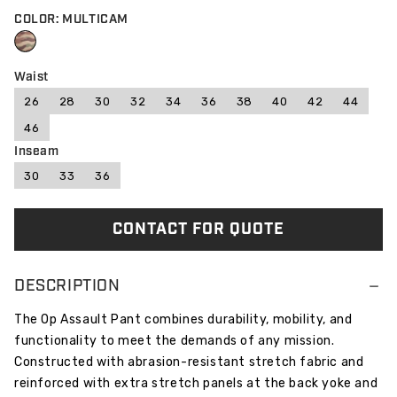
COLOR: MULTICAM
Waist
26
28
30
32
34
36
38
40
42
44
46
Inseam
30
33
36
CONTACT FOR QUOTE
DESCRIPTION
The Op Assault Pant combines durability, mobility, and
functionality to meet the demands of any mission.
Constructed with abrasion-resistant stretch fabric and
reinforced with extra stretch panels at the back yoke and