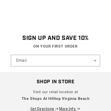
SIGN UP AND SAVE 10%
ON YOUR FIRST ORDER
Email
SHOP IN STORE
Visit our retail location at
The Shops At Hilltop Virginia Beach
Get Directions
More Info