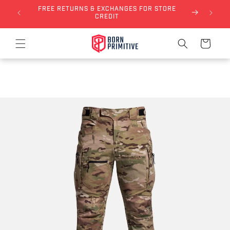
FREE RETURNS & EXCHANGES FOR STORE
Skip to content
NLY)
CREDIT
Cart