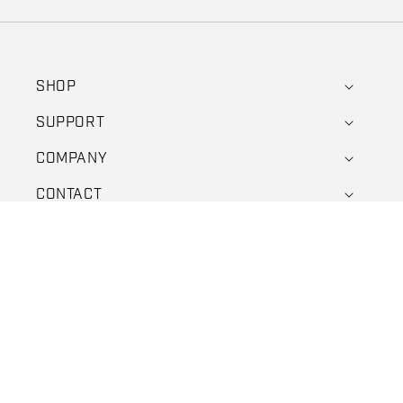
SHOP
SUPPORT
COMPANY
CONTACT
Facebook
Instagram
YouTube
X (Twitter)
Payment methods