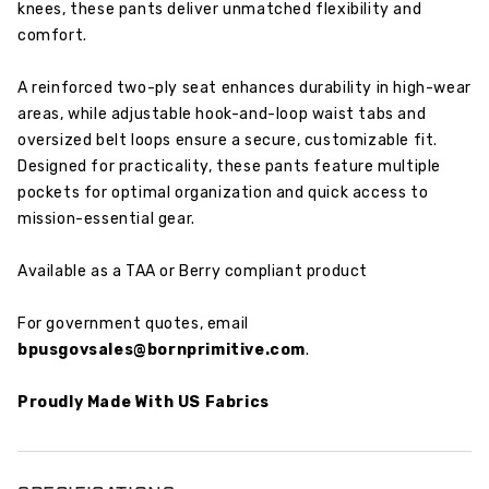
knees, these pants deliver unmatched flexibility and
comfort.
A reinforced two-ply seat enhances durability in high-wear
areas, while adjustable hook-and-loop waist tabs and
oversized belt loops ensure a secure, customizable fit.
Designed for practicality, these pants feature multiple
pockets for optimal organization and quick access to
mission-essential gear.
Available as a TAA or Berry compliant product
For government quotes, email
bpusgovsales@bornprimitive.com
.
Proudly Made With US Fabrics