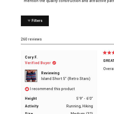
mention the quality construction and attractive patt
Filters
260 reviews
Rated
Cory F.
5
GREA
Verified Buyer
out
of
Overal
5
Reviewing
stars
Island Short 5" (Retro Stars)
I recommend this product
Height
5'9" - 6'0"
Activity
Running,
Hiking
Size
Medium (32)