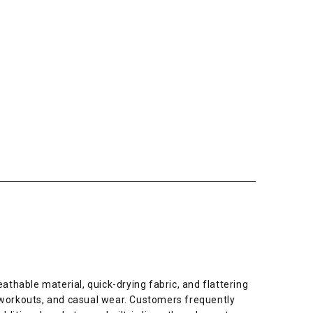
thable material, quick-drying fabric, and flattering
m workouts, and casual wear. Customers frequently