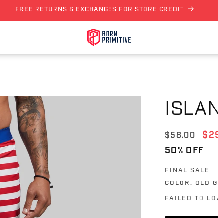
FREE RETURNS & EXCHANGES FOR STORE CREDIT
ISLA
Regular pri
Sal
$2
$58.00
50% OFF
FINAL SALE
COLOR:
OLD 
FAILED TO L