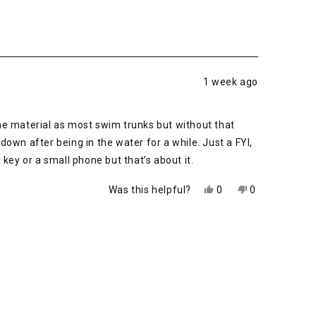
1 week ago
me material as most swim trunks but without that
 down after being in the water for a while. Just a FYI,
key or a small phone but that’s about it.
Yes,
No,
Was this helpful?
0
0
this
people
this
people
review
voted
review
voted
from
yes
from
no
Phillip
Phillip
M.
M.
was
was
helpful.
not
helpful.