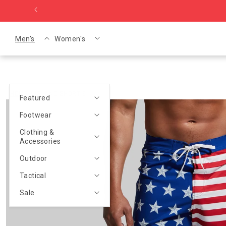
Skip to content
Men's
Women's
HOME
/
ISLAND SHORT 5"
Featured
p to product information
Footwear
Clothing &
Accessories
Outdoor
Tactical
Sale