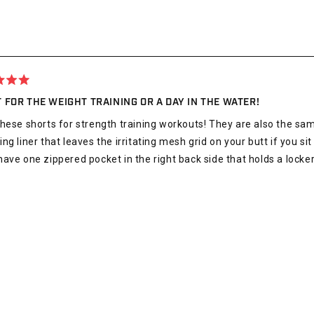
 FOR THE WEIGHT TRAINING OR A DAY IN THE WATER!
hese shorts for strength training workouts! They are also the sa
ng liner that leaves the irritating mesh grid on your butt if you sit
ave one zippered pocket in the right back side that holds a locker 