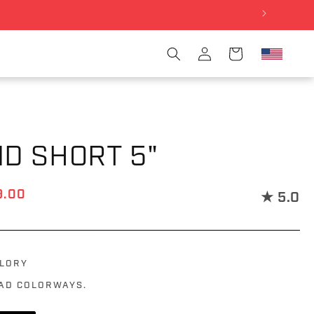
Log in
Cart
ND SHORT 5"
ce
e price
9.00
★
5.0
GLORY
OAD COLORWAYS.