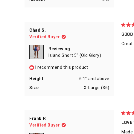
Rated
Chad S.
5
GOOD
Verified Buyer
out
of
Great
5
Reviewing
stars
Island Short 5" (Old Glory)
I recommend this product
Height
6'1" and above
Size
X-Large (36)
Rated
Frank P.
5
LOVE
Verified Buyer
out
of
Made o