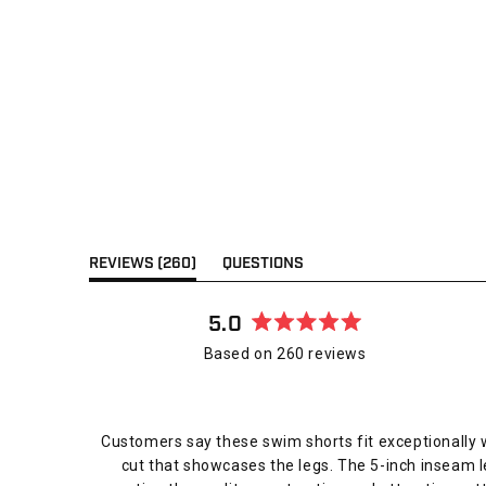
(TAB
REVIEWS
260
QUESTIONS
EXPANDED)
(TAB
COLLAPSED)
5.0
Rated
Based on 260 reviews
5.0
out
of
5
Customers say these swim shorts fit exceptionally w
stars
cut that showcases the legs. The 5-inch inseam l