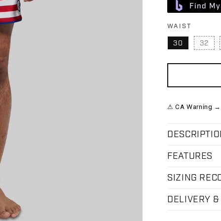
Find My
WAIST
30
32
VAR
⚠ CA Warning →
DESCRIPTIO
FEATURES
SIZING RE
DELIVERY &