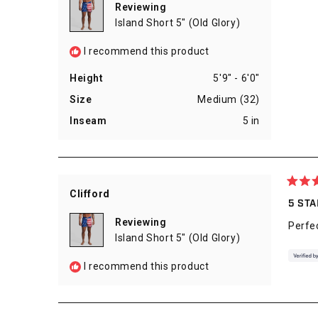
5
Reviewing
stars
Island Short 5" (Old Glory)
I recommend this product
Height
5'9" - 6'0"
Size
Medium (32)
Inseam
5 in
Rated
Clifford
5
5 ST
out
of
Reviewing
Perfe
5
Island Short 5" (Old Glory)
stars
I recommend this product