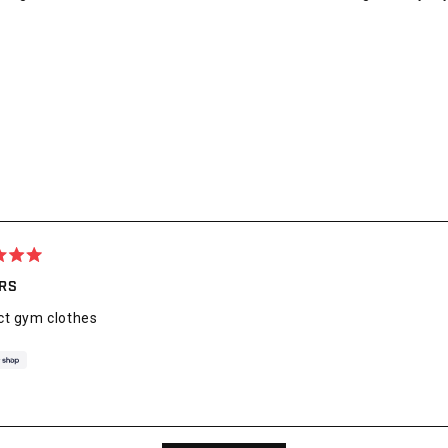
ARS
ct gym clothes
Loading...