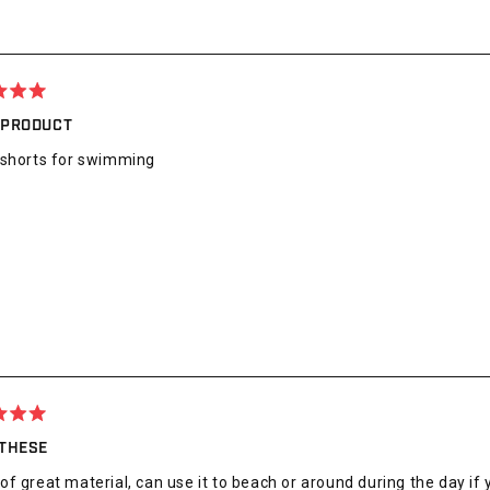
 PRODUCT
 shorts for swimming
 THESE
f great material, can use it to beach or around during the day if