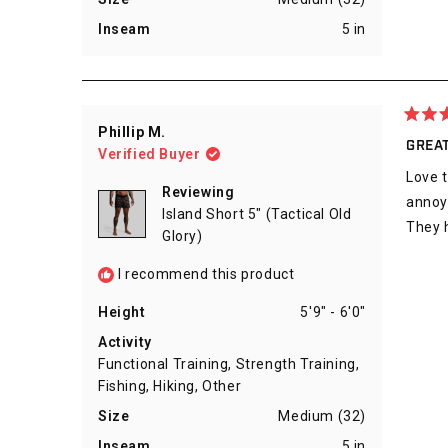
Inseam
5 in
Rated
Phillip M.
5
GREAT
Verified Buyer
out
of
Love t
5
Reviewing
stars
annoyi
Island Short 5" (Tactical Old
They h
Glory)
I recommend this product
Height
5'9" - 6'0"
Activity
Functional Training,
Strength Training,
Fishing,
Hiking,
Other
Size
Medium (32)
Inseam
5 in