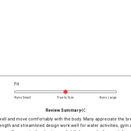
Rated
Fit
0.0
on
Runs Small
True to Size
Runs Large
a
scale
Review Summary
of
ell and move comfortably with the body. Many appreciate the brea
minus
ength and streamlined design work well for water activities, gy
2