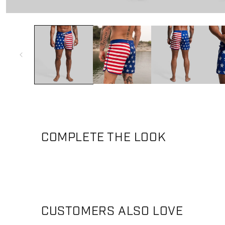
Open media 1 in modal
COMPLETE THE LOOK
CUSTOMERS ALSO LOVE