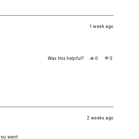
1 week ago
Yes,
No,
Was this helpful?
0
0
this
people
this
people
review
voted
review
voted
from
yes
from
no
Chad
Chad
S.
S.
was
was
helpful.
not
helpful.
2 weeks ago
 you want