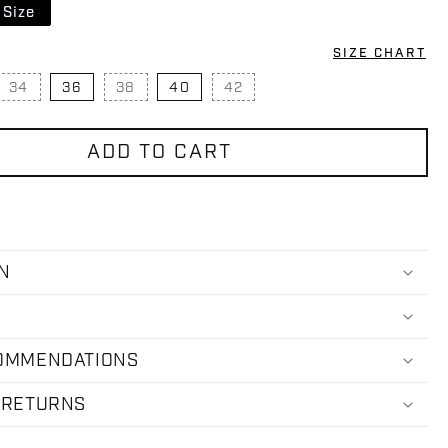
 Size
SIZE CHART
34
36
38
40
42
IANT SOLD OUT OR UNAVAILABLE
VARIANT SOLD OUT OR UNAVAILABLE
VARIANT SOLD OUT OR UNAVAILABLE
VARIANT SOLD OUT OR UNA
ADD TO CART
N
COMMENDATIONS
 RETURNS