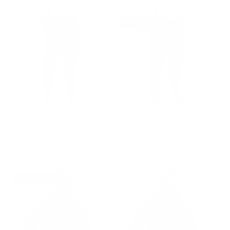
REGULAR PRICE
$70.00
SOLD OUT
GROUP-MENUNMATCHEDJOGGER2
GROUP-MENUNMATCHEDJOG
MEN'S UNMATCHED
MEN'S UNMATCHED
JOGGER 2.0
JOGGER 2.0
$70.00
$70.00
REGULAR PRICE
REGULAR PRICE
$70.00
$70.00
STAFF PICK