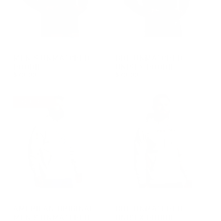
GROUP-MENSUNMATCHEDHOODIE
GROUP-BDFUNMATCHEDHOOD
MEN'S UNMATCHED
BDF UNMATCHED
HOODIE
UNISEX HOODIE
$70.00
$70.00
REGULAR PRICE
REGULAR PRICE
$70.00
$70.00
50% OFF
GROUP-AOMENSUNMATCHEDHOODIE
GROUP-BDFUNMATCHEDHOOD
AMERICAN ORIGINAL
BDF UNMATCHED
MEN'S UNMATCHED
UNISEX HOODIE