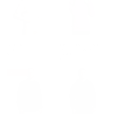
GROUP-WOMENUNMATCHEDHOODIE
GROUP-AOEMBWOMENSUNMA
WOMEN'S
AMERICAN ORIGINAL
UNMATCHED HOODIE
EMBOSSED WOMEN'S
$70.00
UNMATCHED HOODIE
REGULAR PRICE
$70.00
$35.00
REGULAR PRICE
$70.00
REGULAR PRICE
SALE PRICE
$35.00
$70.00
50% OFF