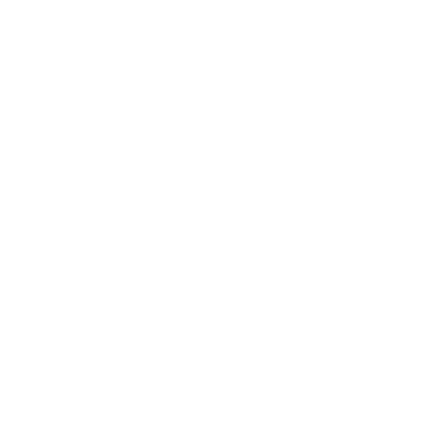
GROUP-NOEXCUSESMENSUNMATCHEDHOODIE
GROUP-AOEMBWOMENSUNMA
NO EXCUSES MEN'S
AMERICAN ORIGINAL
UNMATCHED HOODIE
EMBOSSED WOMEN'S
REGULAR PRICE
$70.00
$35.00
UNMATCHED HOODIE
REGULAR PRICE
$70.00
$35.00
REGULAR PRICE
SALE PRICE
$35.00
$70.00
REGULAR PRICE
SALE PRICE
$35.00
$70.00
50% OFF