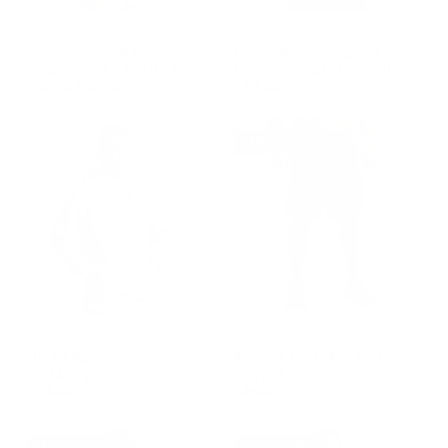
GROUP-UNMATCHEDMENSCREW
GROUP-BPCLASSICMENSUNM
MEN'S UNMATCHED
BP CLASSIC MEN'S
CREW SWEATSHIRT
UNMATCHED HOODIE
REGULAR PRICE
$65.00
$32.50
$70.00
REGULAR PRICE
SALE PRICE
REGULAR PRICE
$32.50
$70.00
$65.00
30% OFF
GROUP-BPCLASSICMENSUNMATCHEDHOODIE
GROUP-MENSUNMATCHEDSH
BP CLASSIC MEN'S
MEN'S UNMATCHED
UNMATCHED HOODIE
SHORT
REGULAR PRICE
$70.00
$55.00
$38.50
REGULAR PRICE
REGULAR PRICE
SALE PRICE
$70.00
$38.50
$55.00
15% OFF
SOLD OUT