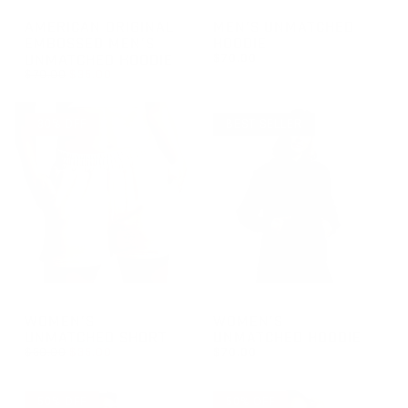
GROUP-AOEMBMENSUNMATCHEDHOODIE
GROUP-MENSUNMATCHEDHOO
AMERICAN ORIGINAL
MEN'S UNMATCHED
EMBOSSED MEN'S
HOODIE
UNMATCHED HOODIE
$70.00
REGULAR PRICE
$70.00
$35.00
REGULAR PRICE
$70.00
REGULAR PRICE
SALE PRICE
$35.00
$70.00
30% OFF
BEST SELLER
GROUP-WOMENUNMATCHSHORT
GROUP-WOMENUNMATCHEDH
WOMEN'S
WOMEN'S
UNMATCHED SHORT
UNMATCHED HOODIE
REGULAR PRICE
$50.00
$35.00
$70.00
REGULAR PRICE
SALE PRICE
REGULAR PRICE
$35.00
$70.00
$50.00
50% OFF
50% OFF