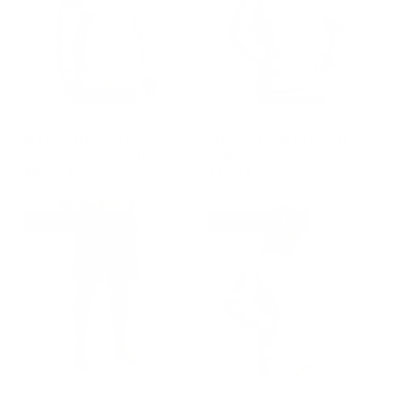
GROUP-UNMATCHEDMENSCREW
GROUP-MENSUNMATCHEDHOO
MEN'S UNMATCHED
MEN'S UNMATCHED
CREW SWEATSHIRT
HOODIE
REGULAR PRICE
$65.00
$32.50
$70.00
REGULAR PRICE
SALE PRICE
REGULAR PRICE
$32.50
$70.00
$65.00
SOLD OUT
BEST SELLER