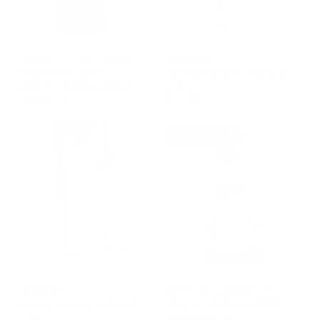
GROUP-POBPMENSUNMATCHEDHOODIE
GROUP-WOMENUNMATCHEDJ
PROPERTY OF BORN
WOMEN'S
PRIMITIVE MEN'S
UNMATCHED JOGGER
UNMATCHED HOODIE
2.0
REGULAR PRICE
$70.00
$35.00
$70.00
REGULAR PRICE
SALE PRICE
REGULAR PRICE
$35.00
$70.00
$70.00
50% OFF
GROUP-WOMENUNMATCHEDJOGGER2
GROUP-BPFLAGWOMENSUNM
WOMEN'S
BP FLAG WOMEN'S
UNMATCHED JOGGER
UNMATCHED HOODIE
REGULAR PRICE
2.0
$70.00
$35.00