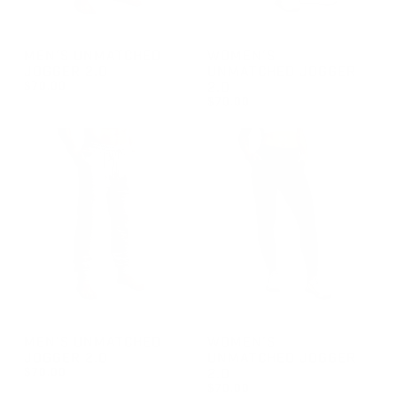
GROUP-MENUNMATCHEDJOGGER2
GROUP-WOMENUNMATCHEDJ
MEN'S UNMATCHED
WOMEN'S
JOGGER 2.0
UNMATCHED JOGGER
$70.00
2.0
$70.00
REGULAR PRICE
$70.00
REGULAR PRICE
$70.00
GROUP-MENUNMATCHEDJOGGER2
GROUP-WOMENUNMATCHEDJ
MEN'S UNMATCHED
WOMEN'S
JOGGER 2.0
UNMATCHED JOGGER
$70.00
2.0
$70.00
REGULAR PRICE
$70.00