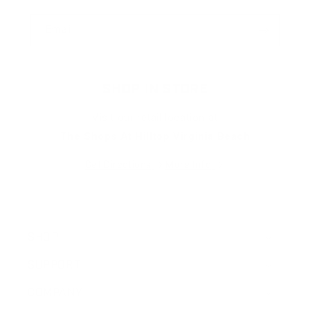
Email
SHOP IN STORE
Visit our retail location at
The Shops At Hilltop Virginia Beach
Get Directions
More Info
SHOP
SUPPORT
COMPANY