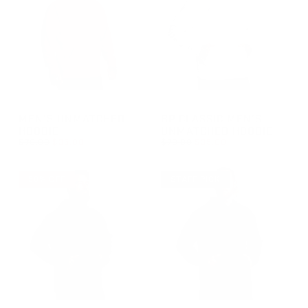
GROUP-MENSUNMATCHEDHOODIE
GROUP-BPCLASSICMENSUNM
MEN'S UNMATCHED
BP CLASSIC MEN'S
HOODIE
UNMATCHED HOODIE
REGULAR PRICE
REGULAR PRICE
$70.00
$35.00
$70.00
$35.00
REGULAR PRICE
SALE PRICE
REGULAR PRICE
SALE PRICE
$35.00
$35.00
$70.00
$70.00
50% OFF
STAFF PICK