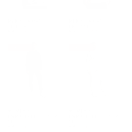
GROUP-MUNMATCHEDJOGGERSET
GROUP-MUNMATCHEDCREWS
MEN'S UNMATCHED
MEN'S UNMATCHED
JOGGER SET
CREW SET
REGULAR PRICE
REGULAR PRICE
$140.00
$119.00
$135.00
$114.75
REGULAR PRICE
SALE PRICE
REGULAR PRICE
SALE PRICE
$119.00
$114.75
$140.00
$135.00
15% OFF
15% OFF
GROUP-WUNMATCHEDJOGGERSET
GROUP-WUNMATCHEDJOGGE
WOMEN'S
WOMEN'S
UNMATCHED JOGGER
UNMATCHED JOGGER
SET
SET
REGULAR PRICE
REGULAR PRICE
$140.00
$119.00
$140.00
$119.00