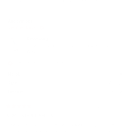
Yes,
No,
Was this helpful?
1
0
$100!
about
this
person
this
peop
review
voted
revie
vote
this
from
yes
from
no
review
Erika
Erika
Anonymous
was
was
Verified Buyer
helpful.
not
helpfu
Reviewing
FLEX Stretchy High-Rise Skinny Jean (Light
Wash)
I recommend this product
Height
5'5" - 5'8"
Size
Medium
Inseam
Regular
2 months ago
Rated
5
COMFORTABLE AND CUTE
out
of
I really like this color. The black is way too tight. It doesn’t
5
stars
fit like the other colors do. This is my first pair of the light