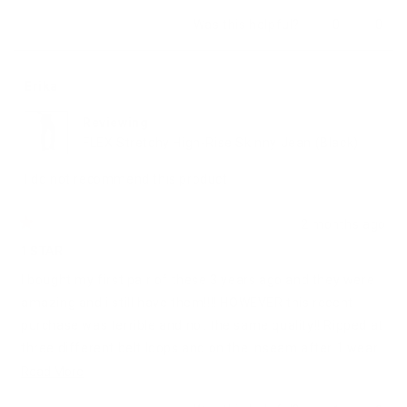
Yes,
No,
Was this helpful?
0
0
this
people
this
peop
review
voted
revie
vote
from
yes
from
no
Mary
Mary
Erika
K.
K.
was
was
Reviewing
helpful.
not
helpfu
FLEX Stretchy High-Rise Skinny Jean (Black)
I do not recommend this product
2 months ago
Rated
1
1 STAR
out
of
I bought my first pair of these 3 years ago and they were
5
stars
amazing and i still have them!!!! HOWEVER this recent
purchase was terrible and not the same quality!! Ripped at
three different belt loops and on the inseam after 1 wear
and no wash. With No return or exchange policy i am left
Read
Read More
to patch the areas and hope they hold. Otherwise i wasted
more