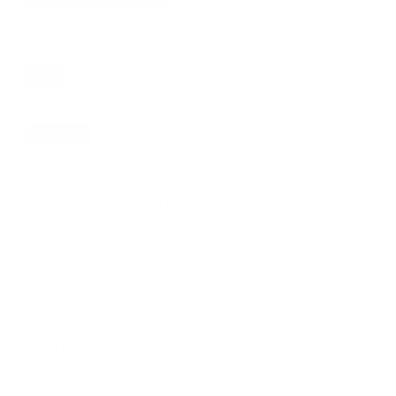
SIZE
SIZE CHART
XS
S
M
L
XL
XXL
LENGTH
SHORT
REGULAR
TALL
ADD TO CART
⚠ CA Warning →
DESCRIPTION
FEATURES
PRODUCT CARE