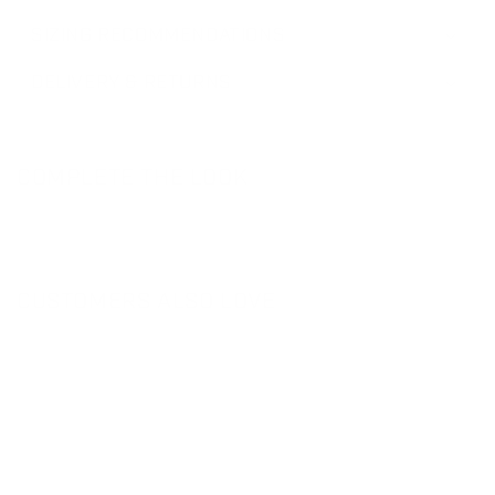
SIZING RECOMMENDATIONS
DELIVERY & RETURNS
COMPLETE THE LOOK
CUSTOMERS ALSO LOVE