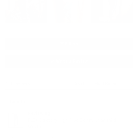
Filters
(Opens
Write a Review
in
a
new
window)
Loading...
714 reviews
Sort
Danielle
Reviewing
FLEX Stretchy High-Rise Skinny Jean (Mid
Wash)