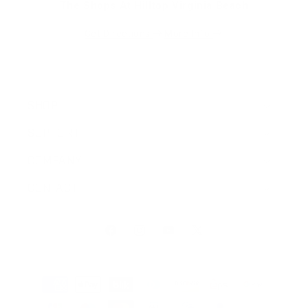
The Shops At Hilltop Virginia Beach
Get Directions
More Info
SHOP
SUPPORT
COMPANY
CONTACT
Facebook
Instagram
YouTube
X (Twitter)
Payment methods