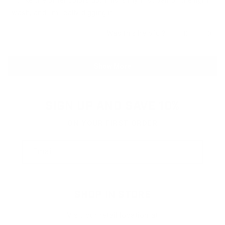
wash, and I’m really digging it.
Yes,
No,
Was this helpful?
0
0
this
people
this
peop
review
voted
revie
vote
from
yes
from
no
Loading...
Anonymous
Anon
Show More
was
was
helpful.
not
helpfu
SIGN UP AND SAVE 10%
ON YOUR FIRST ORDER
Email
SHOP IN STORE
Visit our retail location at