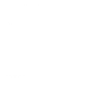
helpful.
not
helpfu
Reviewing
FLEX Stretchy High-Rise Skinny Jean (Light
Wash)
I recommend this product
Height
5'1" - 5'4"
Activity
Cross Training,
Yoga,
Weightlifting,
Strength Training,
Functional Training
Size
X-Small
Inseam
Short
3 weeks ago
Rated
5
I REALLY LIKE THESE
out
of
only complaint is the waist is a bit tight. if I go larger the
5
stars
pants are too big. I do wear them a lot though. I usually
wear a small in pants & went with an XS