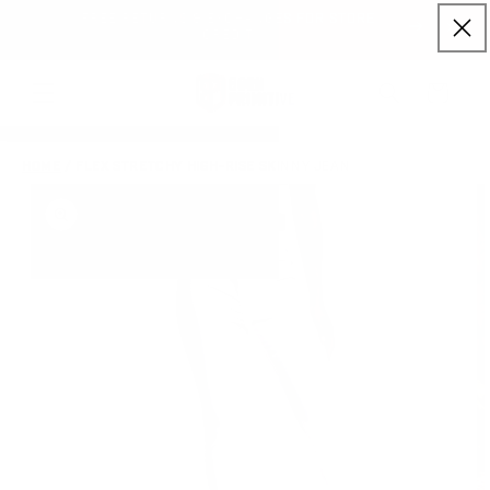
Skip to content
FREE SHIPPING ON ORDERS $150+ (US ONLY)
Cart
HOME
/
FLEX STRETCHY HIGH-RISE SKINNY JEAN
to product information