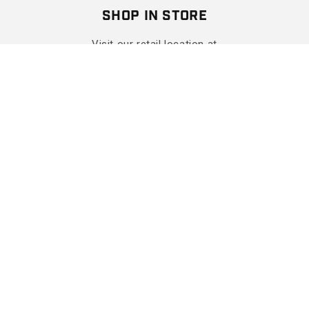
SHOP IN STORE
Visit our retail location at
The Shops At Hilltop Virginia Beach
Get Directions
More Info
SHOP
SUPPORT
COMPANY
CONTACT
Facebook
Instagram
YouTube
X (Twitter)