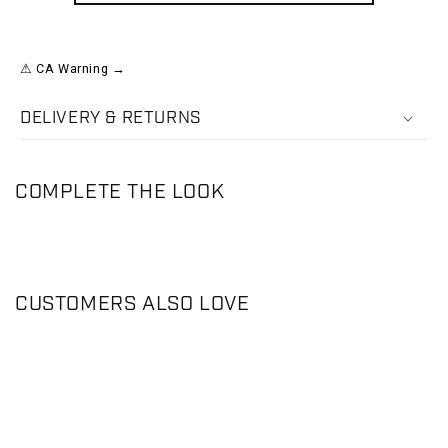
⚠ CA Warning →
DELIVERY & RETURNS
COMPLETE THE LOOK
CUSTOMERS ALSO LOVE