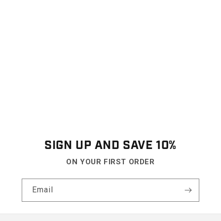
SIGN UP AND SAVE 10%
ON YOUR FIRST ORDER
Email