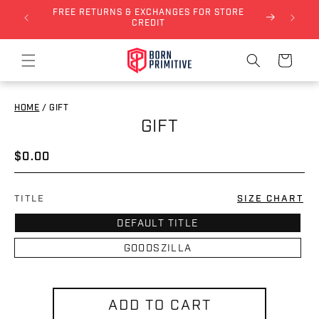
FREE RETURNS & EXCHANGES FOR STORE
Skip to content
NLY)
CREDIT
Cart
HOME
/
GIFT
GIFT
to product information
Regular price
$0.00
TITLE
SIZE CHART
DEFAULT TITLE
GOODSZILLA
ADD TO CART