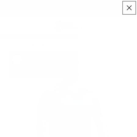
FREE RETURNS & EXCHANGES FOR STORE
Skip to content
NLY)
CREDIT
Cart
HOME
/
OP TOP PRO
to product information