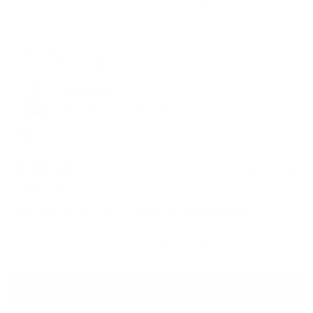
0
0
this
people
this
peop
review
voted
revie
vote
from
yes
from
no
GEORGE
GEOR
GEORGE Y.
Y.
Y.
Verified Buyer
was
was
helpful.
not
helpfu
Reviewing
Op Top Pro (Desert Tan)
I recommend this product
3 weeks ago
Rated
5
OP TOP PRO
out
of
Was very happy with the material and build quality.
5
stars
Yes,
No,
Was this helpful?
0
0
this
people
this
peop
review
voted
revie
vote
from
yes
from
no
Loading...
GEORGE
GEOR
Show More
Y.
Y.
was
was