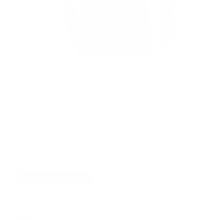
Open media 1 in modal
Op
of
1
/
6
OP TOP PRO
Regular price
$100.00
★
4.9
COLOR:
WOLF GREY
FAILED TO LOAD COLORWAYS.
Find My Size
SIZE
SIZE CHART