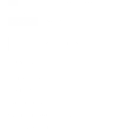
S
M
L
XL
XXL
XXXL
VARIANT SOLD OUT OR UNAVAILABLE
VARIANT SOLD OUT OR UNAVAILAB
SLEEVE LENGTH
SHORT SLEEVE
LONG SLEEVE
ADD TO CART
⚠ CA Warning →
DESCRIPTION
FEATURES
PRODUCT CARE
SIZING RECOMMENDATIONS
DELIVERY & RETURNS