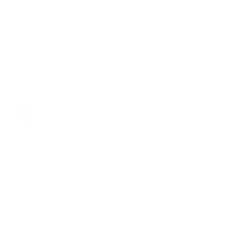
5
5 STARS
out
of
Great product!
5
stars
Yes,
No,
Was this helpful?
0
0
this
people
this
peop
review
voted
revie
vote
from
yes
from
no
Charles
Charl
GEORGE Y.
was
was
Verified Buyer
helpful.
not
helpfu
Reviewing
Op Top Pro (Desert Digital)
I recommend this product
3 weeks ago
Rated
5
OP TOP PRO
out
of
Was very happy with the material and build quality. Would
5
stars
highly recommend.
Yes,
No,
Was this helpful?