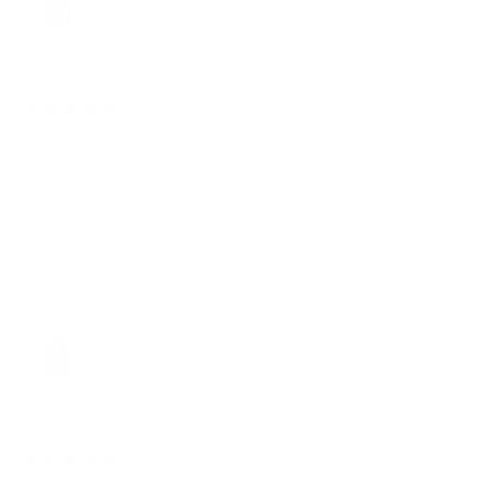
Op Top Pro (Desert Digital)
I recommend this product
2 weeks ago
Rated
5
GREAT ADDITION
out
of
Great addition to my kit for hot days
5
stars
Yes,
No,
Was this helpful?
0
0
this
people
this
peop
review
voted
revie
vote
from
yes
from
no
Ray
Ray
Charles
E.
E.
was
was
Reviewing
helpful.
not
helpfu
Op Top Pro (Police Blue)
I recommend this product
2 weeks ago
Rated