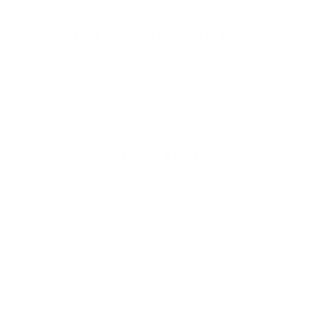
helpful.
not
helpfu
SIGN UP AND SAVE 10%
ON YOUR FIRST ORDER
Email
SHOP IN STORE
Visit our retail location at
The Shops At Hilltop Virginia Beach
Get Directions
More Info
SHOP