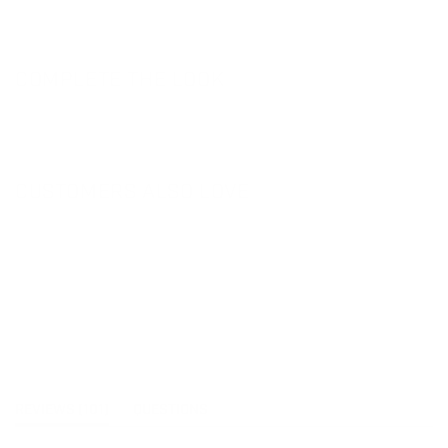
COMPLETE THE LOOK
CUSTOMERS ALSO LOVE
(TAB
REVIEWS
101
QUESTIONS
EXPANDED)
(TAB
COLLAPSED)