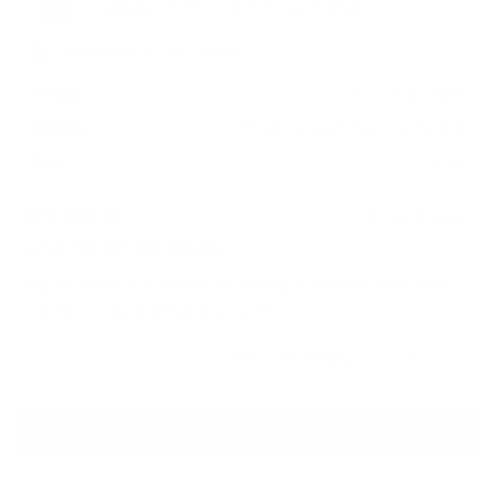
Voyager Button Up 2.0 (Gunmetal)
I recommend this product
Height
6'1" and above
Activity
Other,
Casual Wear,
Going Out
Size
Large
3 months ago
Rated
5
LOVE THE FIT AND COLOR
out
of
Super comfy and classy according to my husband. Feels
5
stars
sporty so he will actually wear it!
Yes,
No,
Was this helpful?
0
0
this
people
this
peop
review
voted
revie
vote
from
yes
from
no
Loading...
Cydni
Cydni
Show More
M.
M.
was
was
helpful.
not