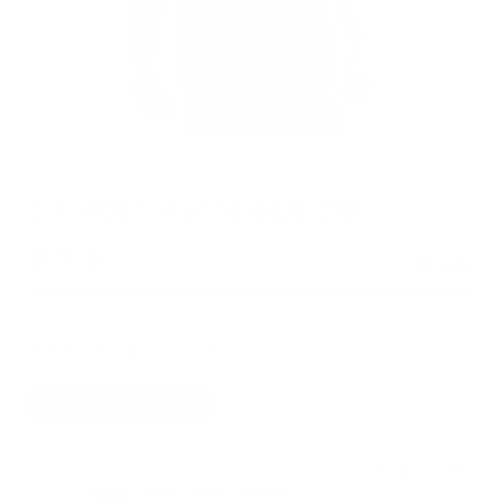
Open media 1 in modal
Op
of
1
/
3
VOYAGER BUTTON UP 2.0
Regular price
$60.00
★
5.0
COLOR:
GUNMETAL
FAILED TO LOAD COLORWAYS.
Find My Size
SIZE
SIZE CHART