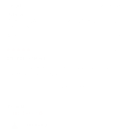
Height
6'1" and above
Activity
Other,
Going Out,
Functional Training,
Strength Training,
Casual Wear
Size
Large
3 months ago
Rated
5
COLLECT THEM ALL
out
of
Husband has these in multiple colors. Works for casual or
5
stars
the office. Super comfy and looks nice too!
Yes,
No,
Was this helpful?
0
0
this
people
this
peop
review
voted
revie
vote
from
yes
from
no
Cydni
Cydni
Cydni M.
M.
M.
Verified Buyer
was
was
helpful.
not
helpfu
Reviewing