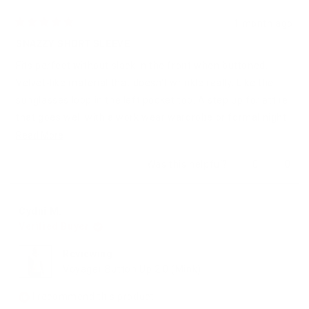
1 month ago
Rated
5
SNAZZY SHORT SLEEVE
out
of
Fits perfect without slack in the front when buttoned.
5
stars
Velvet-like material that doesn't wrinkle really. Like the
sunglasses loop in the left pocket too. A step up for attire
that goes well with a work wear wardrobe or formal night
out button-up collection.
Read
Read More
more
Yes,
No,
Was this helpful?
0
0
about
this
people
this
peop
review
voted
revie
vote
this
from
yes
from
no
review
Katherine
Kathe
Cydni M.
G.
G.
Verified Buyer
was
was
helpful.
not
helpfu
Reviewing
Voyager Button Up 2.0 (Mink)
I recommend this product