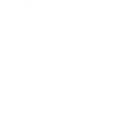
XS
S
M
L
XL
XXL
XXXL
VARIANT SOLD OUT OR UNAVAILABLE
VARIANT SOLD OUT
VARIANT S
ADD TO CART
⚠ CA Warning →
DESCRIPTION
FEATURES
SIZING RECOMMENDATIONS
DELIVERY & RETURNS
COMPLETE THE LOOK