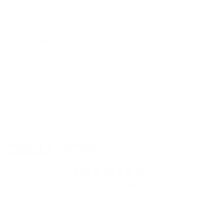
CUSTOMERS ALSO LOVE
(TAB
REVIEWS
64
QUESTIONS
EXPANDED)
(TAB
COLLAPSED)
5.0
Rated
Based on 64 reviews
5.0
out
Rated
Fit
of