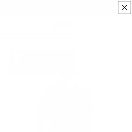
FREE RETURNS & EXCHANGES FOR STORE
Skip to content
NLY)
CREDIT
Cart
HOME
/
VOYAGER BUTTON UP 2.0
to product information