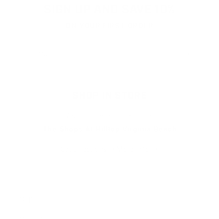
helpfu
SIGN UP AND SAVE 10%
ON YOUR FIRST ORDER
Email
SHOP IN STORE
Visit our retail location at
The Shops At Hilltop Virginia Beach
Get Directions
More Info
SHOP